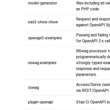
model-generator
files including all va
as PHP code
Request and respon
oas3-chow-chow
against OpenAPI Sp
Passing and failing
openapi3-examples
for OpenAPI 3.x val
NSwag processor t
programmatically d
nswag.examples
strongly-typed exa
response and reque
parameters.
Access/Serve zseri
zswag
via REST/OpenAPI 
plugin-openapi
Step CI OpenAPI s