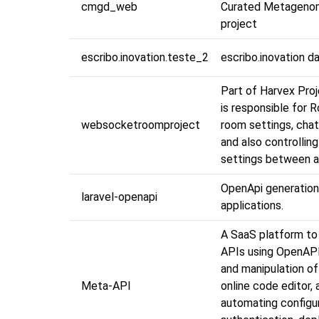
cmgd_web
Curated Metageno
project
escribo.inovation.teste_2
escribo.inovation d
Part of Harvex Proj
is responsible for 
websocketroomproject
room settings, chat
and also controlling
settings between al
OpenApi generation
laravel-openapi
applications.
A SaaS platform to
APIs using OpenAP
and manipulation of
Meta-API
online code editor, 
automating configur