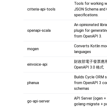
Tools for working w
criteria-api-tools
JSON Schema and 
specifications.
An opinionated libr
openapi-scala
plugin for generati
from OpenAPI 3.
Converts Kotlin mo
mogen
languages
財政部電子發票應用 A
einvoice-api
OpenAPI 3.0 格式
Builds Cycle ORM 
phanua
from OpenAPI 3 c
schemas
API Server (ogen +
go-api-server
golang-migrate + p