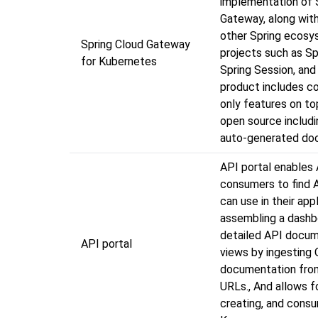
implementation of 
Gateway, along with
other Spring ecos
Spring Cloud Gateway
projects such as Sp
for Kubernetes
Spring Session, and
product includes c
only features on to
open source includ
auto-generated do
API portal enables
consumers to find 
can use in their app
assembling a dashb
detailed API docum
API portal
views by ingesting
documentation fro
URLs., And allows f
creating, and cons