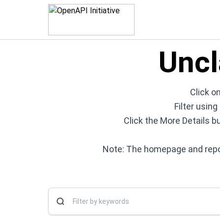
Uncl
Click on
Filter usin
Click the More Details b
Note: The homepage and repos