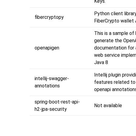
Keys.
Python client librar
fibercryptopy
FiberCrypto wallet
This is a sample of
generate the Open
openapigen
documentation for 
web service implem
Java 8
Intellij plugin provi
intellij-swagger-
features related t
annotations
openapi annotation
spring-boot-rest-api-
Not available
h2-jpa-security