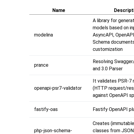
Name
Descript
A library for genera
models based on in
modelina
AsyncAPI, OpenAPI
Schema documents 
customization
Resolving Swagger
prance
and 3.0 Parser
It validates PSR-7
openapi-psr7-validator
(HTTP request/res
against OpenAPI sp
fastify-oas
Fastify OpenAPI plu
Creates (immutabl
php-json-schema-
classes from JSO