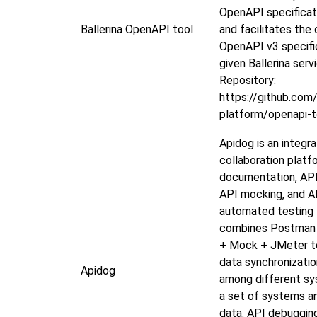
OpenAPI specificati
Ballerina OpenAPI tool
and facilitates the 
OpenAPI v3 specifi
given Ballerina serv
Repository:
https://github.com/
platform/openapi-t
Apidog is an integr
collaboration platf
documentation, API
API mocking, and A
automated testing 
combines Postman
+ Mock + JMeter to
data synchronizati
Apidog
among different sy
a set of systems an
data. API debuggin