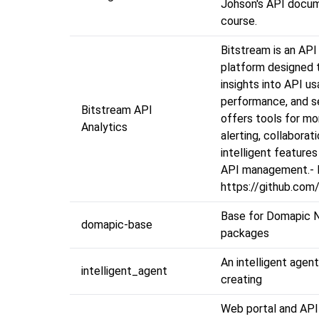
Johson's API docu
course.
Bitstream is an API
platform designed 
insights into API us
performance, and se
Bitstream API
offers tools for mo
Analytics
alerting, collaborat
intelligent feature
API management.- 
https://github.com
Base for Domapic N
domapic-base
packages
An intelligent agen
intelligent_agent
creating
Web portal and API