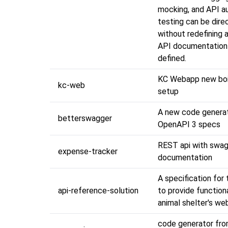
mocking, and API 
testing can be dire
without redefining 
API documentation 
defined.
KC Webapp new boi
kc-web
setup
A new code generat
betterswagger
OpenAPI 3 specs
REST api with swa
expense-tracker
documentation
A specification for
api-reference-solution
to provide functiona
animal shelter's we
code generator fr