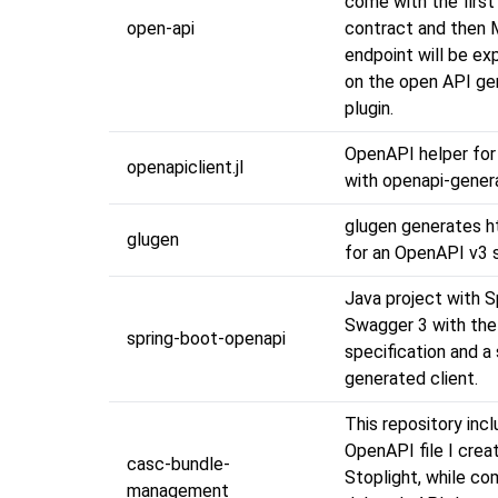
come with the first
open-api
contract and then 
endpoint will be e
on the open API ge
plugin.
OpenAPI helper for 
openapiclient.jl
with openapi-gener
glugen generates ht
glugen
for an OpenAPI v3 s
Java project with S
Swagger 3 with th
spring-boot-openapi
specification and a 
generated client.
This repository inc
OpenAPI file I crea
casc-bundle-
Stoplight, while c
management