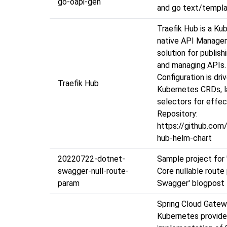
go-oapi-gen
and go text/templ
Traefik Hub is a Ku
native API Manage
solution for publishi
and managing APIs.
Configuration is dri
Traefik Hub
Kubernetes CRDs, l
selectors for effec
Repository:
https://github.com/
hub-helm-chart
20220722-dotnet-
Sample project for
swagger-null-route-
Core nullable route
param
Swagger' blogpost
Spring Cloud Gatew
Kubernetes provide