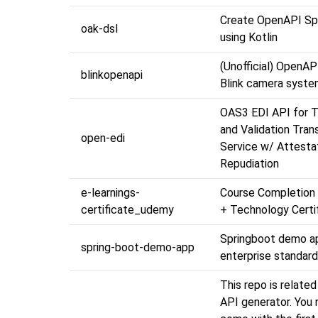
Create OpenAPI Spe
oak-dsl
using Kotlin
(Unofficial) OpenAP
blinkopenapi
Blink camera syste
OAS3 EDI API for T
and Validation Tran
open-edi
Service w/ Attesta
Repudiation
e-learnings-
Course Completion 
certificate_udemy
+ Technology Certi
Springboot demo a
spring-boot-demo-app
enterprise standar
This repo is relate
API generator. You