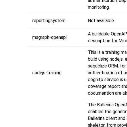
authentication, de
monitoring.
reportingsystem
Not available
A buildable OpenAP
msgraph-openapi
description for Mic
This is a training m
build using nodejs,
sequelize ORM. for
nodejs-training
authentication of 
cognito service is u
coverage report an
documention are als
The Ballerina Open
enables the genera
Ballerina client and
skeleton from prov