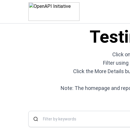
Test
Click on
Filter usin
Click the More Details b
Note: The homepage and repos