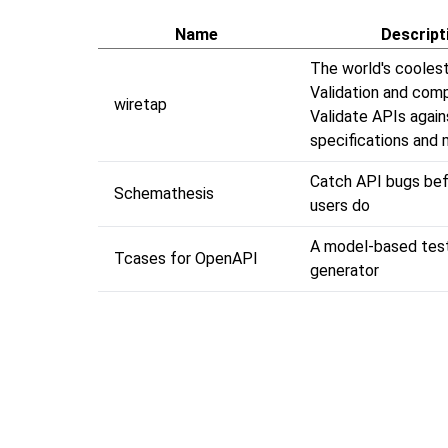
Name
Descript
The world's cooles
Validation and comp
wiretap
Validate APIs agai
specifications and
Catch API bugs bef
Schemathesis
users do
A model-based tes
Tcases for OpenAPI
generator