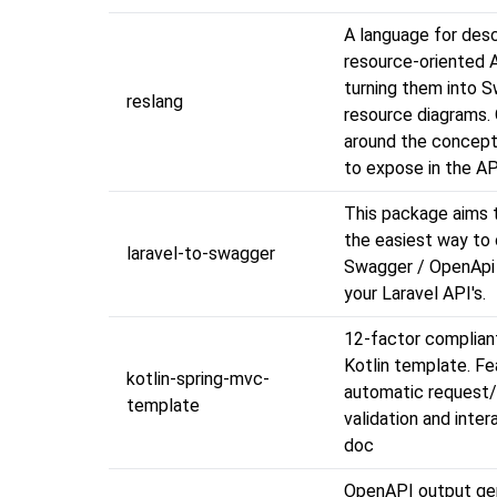
A language for desc
resource-oriented 
turning them into 
reslang
resource diagrams.
around the concep
to expose in the AP
This package aims t
the easiest way to 
laravel-to-swagger
Swagger / OpenApi 
your Laravel API's.
12-factor complian
Kotlin template. Fe
kotlin-spring-mvc-
automatic request
template
validation and inter
doc
OpenAPI output gen