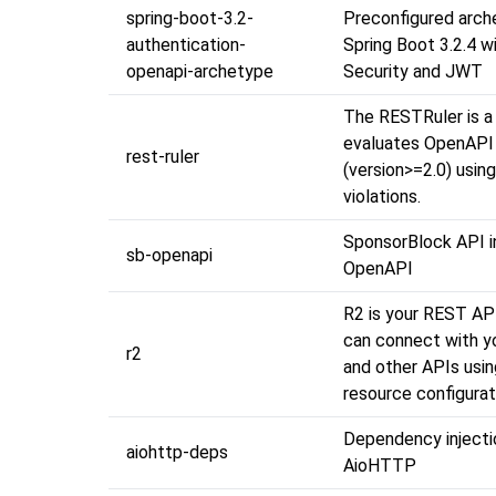
spring-boot-3.2-
Preconfigured arch
authentication-
Spring Boot 3.2.4 w
openapi-archetype
Security and JWT
The RESTRuler is a 
evaluates OpenAPI 
rest-ruler
(version>=2.0) using
violations.
SponsorBlock API 
sb-openapi
OpenAPI
R2 is your REST AP
can connect with y
r2
and other APIs usin
resource configurat
Dependency injecti
aiohttp-deps
AioHTTP