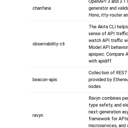
OpenAPI 3 and 3.1
chanfana
generator and valid
Hono, itty-router a
The Akita CLI help
sense of API traffic
watch API traffic w
observability-cli
Model API behavior
apispec. Compare A
with apidiff.
Collection of REST
beacon-apis
provided by Ether
nodes
Ravyn combines pe
type safety, and el
next-generation as
ravyn
framework for APIs
microservices, and