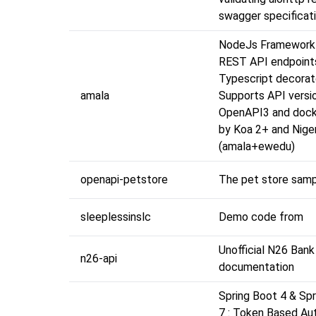
swagger specificati
NodeJs Framework 
REST API endpoint
Typescript decorat
amala
Supports API versio
OpenAPI3 and dock
by Koa 2+ and Nige
(amala+ewedu)
openapi-petstore
The pet store sam
sleeplessinslc
Demo code from
Unofficial N26 Bank
n26-api
documentation
Spring Boot 4 & Spr
7 : Token Based Au