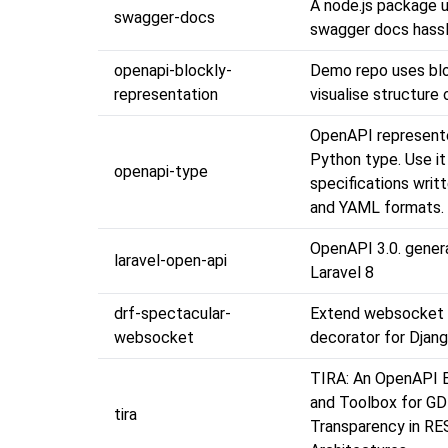
A node.js package u
swagger-docs
swagger docs hassl
openapi-blockly-
Demo repo uses blo
representation
visualise structure
OpenAPI represent
Python type. Use it
openapi-type
specifications writ
and YAML formats.
OpenAPI 3.0. gener
laravel-open-api
Laravel 8
drf-spectacular-
Extend websocket
websocket
decorator for Djan
TIRA: An OpenAPI 
and Toolbox for G
tira
Transparency in RE