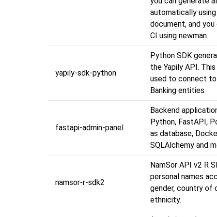
you can generate al
automatically usin
document, and you 
CI using newman.
Python SDK genera
the Yapily API. Thi
yapily-sdk-python
used to connect t
Banking entities.
Backend application
Python, FastAPI, 
fastapi-admin-panel
as database, Docke
SQLAlchemy and m
NamSor API v2 R SD
personal names acc
namsor-r-sdk2
gender, country of o
ethnicity.