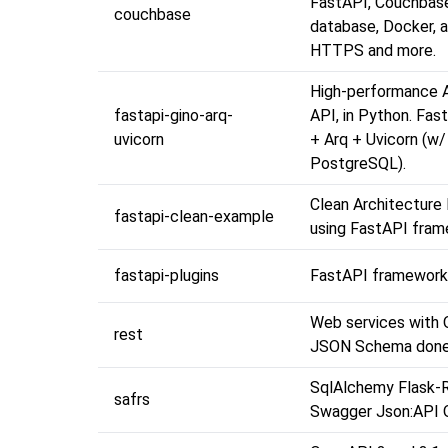
FastAPI, Couchbas
couchbase
database, Docker, 
HTTPS and more.
High-performance 
fastapi-gino-arq-
API, in Python. Fa
uvicorn
+ Arq + Uvicorn (w/
PostgreSQL).
Clean Architecture
fastapi-clean-example
using FastAPI fra
fastapi-plugins
FastAPI framework 
Web services with
rest
JSON Schema done 
SqlAlchemy Flask-R
safrs
Swagger Json:API