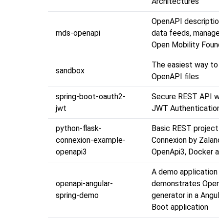
Architectures
OpenAPI descripti
mds-openapi
data feeds, manage
Open Mobility Foun
The easiest way to
sandbox
OpenAPI files
spring-boot-oauth2-
Secure REST API w
jwt
JWT Authenticatio
python-flask-
Basic REST project 
connexion-example-
Connexion by Zalan
openapi3
OpenApi3, Docker a
A demo application
openapi-angular-
demonstrates Ope
spring-demo
generator in a Angu
Boot application