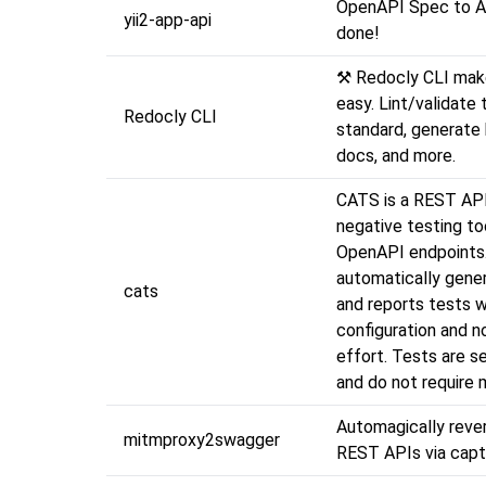
OpenAPI Spec to API 
yii2-app-api
done!
⚒️ Redocly CLI ma
easy. Lint/validate 
Redocly CLI
standard, generate 
docs, and more.
CATS is a REST API
negative testing to
OpenAPI endpoints
automatically gener
cats
and reports tests 
configuration and n
effort. Tests are se
and do not require 
Automagically reve
mitmproxy2swagger
REST APIs via captu