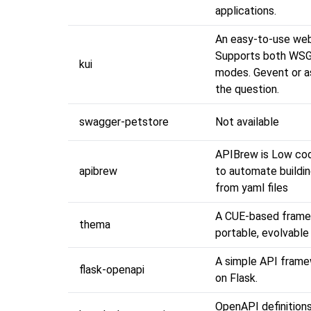
applications.
An easy-to-use we
Supports both WSG
kui
modes. Gevent or as
the question.
swagger-petstore
Not available
APIBrew is Low co
apibrew
to automate buildi
from yaml files
A CUE-based frame
thema
portable, evolvabl
A simple API fram
flask-openapi
on Flask.
OpenAPI definitions