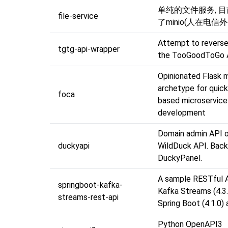
单纯的文件服务, 
file-service
了minio(人在电信
Attempt to reverse
tgtg-api-wrapper
the TooGoodToGo 
Opinionated Flask 
archetype for quic
foca
based microservice
development
Domain admin API o
duckyapi
WildDuck API. Back
DuckyPanel.
A sample RESTful 
springboot-kafka-
Kafka Streams (4.3.
streams-rest-api
Spring Boot (4.1.0)
Python OpenAPI3