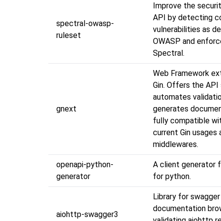
Improve the securit
API by detecting 
spectral-owasp-
vulnerabilities as d
ruleset
OWASP and enforc
Spectral.
Web Framework ext
Gin. Offers the API 
automates validati
gnext
generates document
fully compatible wi
current Gin usages a
middlewares.
openapi-python-
A client generator 
generator
for python.
Library for swagger
documentation bro
aiohttp-swagger3
validating aiohttp 