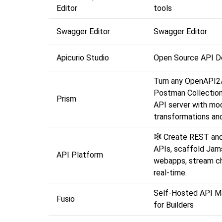
Editor
tools
Swagger Editor
Swagger Editor
Apicurio Studio
Open Source API D
Turn any OpenAPI2
Postman Collection 
Prism
API server with moc
transformations and
🕸️ Create REST an
APIs, scaffold Jam
API Platform
webapps, stream ch
real-time.
Self-Hosted API 
Fusio
for Builders