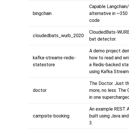
Capable Langchai
bingchain
alternative in ~350 
code
CloudedBats-WURB
cloudedbats_wurb_2020
bat detector.
A demo project de
kafka-streams-redis-
how to read and wri
statestore
a Redis-backed sta
using Kafka Streams
The Doctor. Just th
doctor
more, no less. The 
in one supercharged
An example REST A
campsite-booking
built using Java an
3.