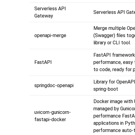
Serverless API
Serverless API Ga
Gateway
Merge multiple Ope
openapi-merge
(Swagger) files tog
library or CLI tool.
FastAPI framework,
FastAPI
performance, easy t
to code, ready for 
Library for OpenAPI
springdoc-openapi
spring-boot
Docker image with 
managed by Gunicor
uvicorn-gunicorn-
performance Fast
fastapi-docker
applications in Pyt
performance auto-t