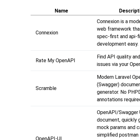
Name
Descript
Connexion is a mod
web framework tha
Connexion
spec-first and api-f
development easy.
Find API quality and
Rate My OpenAPI
issues via your Op
Modern Laravel Op
(Swagger) documen
Scramble
generator. No PHP
annotations require
OpenAPI/Swagger 
document, quickly 
mock params and cal
simplified postman
OpenAPI-UI