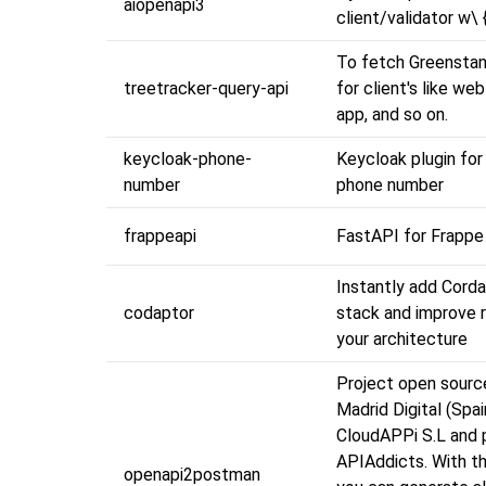
aiopenapi3
client/validator w\ 
To fetch Greensta
treetracker-query-api
for client's like we
app, and so on.
keycloak-phone-
Keycloak plugin for 
number
phone number
frappeapi
FastAPI for Frappe
Instantly add Corda
codaptor
stack and improve r
your architecture
Project open sourc
Madrid Digital (Spai
CloudAPPi S.L and
APIAddicts. With th
openapi2postman