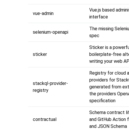
Vue.js based admini
vue-admin
interface
The missing Selen
selenium-openapi
spec
Sticker is a powerf
sticker
boilerplate-free alt
writing your web AP
Registry for cloud 
providers for Stack
stackql-provider-
generated from ext
registry
the providers Ope
specification
Schema contract li
contractual
and GitHub Action 
and JSON Schema