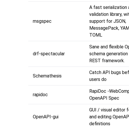
A fast serialization
validation library, wi
msgspec
support for JSON,
MessagePack, YAM
TOML
Sane and flexible 
drf-spectacular
schema generation 
REST framework.
Catch API bugs bef
Schemathesis
users do
RapiDoc -WebComp
rapidoc
OpenAPI Spec
GUI / visual editor 
OpenAPI-gui
and editing OpenAP
definitions