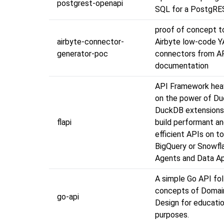
postgrest-openapi
SQL for a PostgRE
proof of concept t
airbyte-connector-
Airbyte low-code 
generator-poc
connectors from A
documentation
API Framework heavi
on the power of D
DuckDB extensions
flapi
build performant a
efficient APIs on t
BigQuery or Snowfla
Agents and Data A
A simple Go API fo
concepts of Domai
go-api
Design for educatio
purposes.