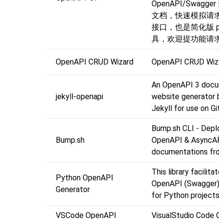
OpenAPI/Swagg
文档，快速模拟请
接口，也是简化版 po
具，欢迎提功能请求
OpenAPI CRUD Wizard
OpenAPI CRUD Wiz
An OpenAPI 3 docu
jekyll-openapi
website generator b
Jekyll for use on 
Bump.sh CLI - Depl
Bump.sh
OpenAPI & AsyncA
documentations fro
This library facilita
Python OpenAPI
OpenAPI (Swagger
Generator
for Python projects
VSCode OpenAPI
VisualStudio Code