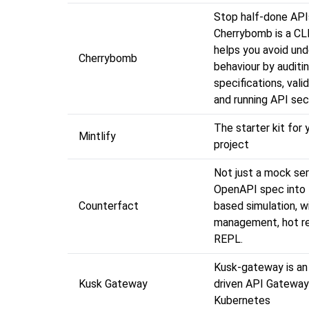
Stop half-done API
Cherrybomb is a CLI
helps you avoid und
Cherrybomb
behaviour by auditi
specifications, val
and running API sec
The starter kit for 
Mintlify
project
Not just a mock ser
OpenAPI spec into 
Counterfact
based simulation, w
management, hot re
REPL.
Kusk-gateway is a
Kusk Gateway
driven API Gateway
Kubernetes