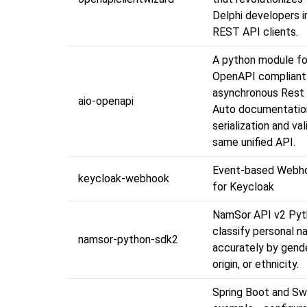
Delphi developers 
REST API clients.
A python module for
OpenAPI compliant
asynchronous Rest 
aio-openapi
Auto documentatio
serialization and val
same unified API.
Event-based Webho
keycloak-webhook
for Keycloak
NamSor API v2 Pyt
classify personal 
namsor-python-sdk2
accurately by gende
origin, or ethnicity.
Spring Boot and Sw