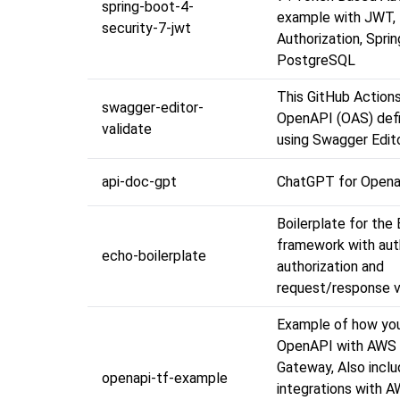
spring-boot-4-
example with JWT,
security-7-jwt
Authorization, Spri
PostgreSQL
This GitHub Actions
swagger-editor-
OpenAPI (OAS) defin
validate
using Swagger Edito
api-doc-gpt
ChatGPT for Opena
Boilerplate for the
framework with aut
echo-boilerplate
authorization and
request/response va
Example of how yo
OpenAPI with AWS
Gateway, Also incl
openapi-tf-example
integrations with 