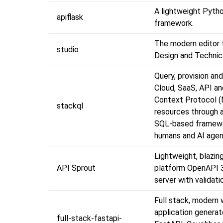
A lightweight Pyth
apiflask
framework.
The modern editor 
studio
Design and Technica
Query, provision an
Cloud, SaaS, API a
Context Protocol 
stackql
resources through a
SQL-based framewo
humans and AI agen
Lightweight, blazing
API Sprout
platform OpenAPI 
server with validati
Full stack, modern
application generat
full-stack-fastapi-