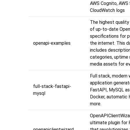
AWS Cognito, AWS
CloudWatch logs
The highest quality
of up-to-date Ope
specifications for 
openapi-examples
the internet. This 
includes descriptio
categories, uptime 
media assets for ev
Full stack, modern
application generat
full-stack-fastapi-
FastAPI, MySQL as
mysql
Docker, automatic
more.
OpenAPIClientWiza
ultimate plugin for
openapiclientwizard
that revolutionizes