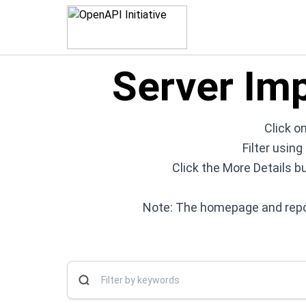
Server Im
Click on
Filter usin
Click the More Details b
Note: The homepage and repos