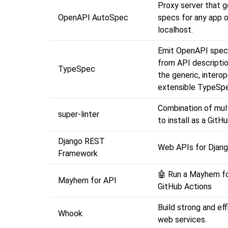
Proxy server that 
OpenAPI AutoSpec
specs for any app 
localhost.
Emit OpenAPI speci
from API descriptio
TypeSpec
the generic, interop
extensible TypeSpe
Combination of mult
super-linter
to install as a GitH
Django REST
Web APIs for Djang
Framework
🤖 Run a Mayhem fo
Mayhem for API
GitHub Actions
Build strong and ef
Whook
web services.