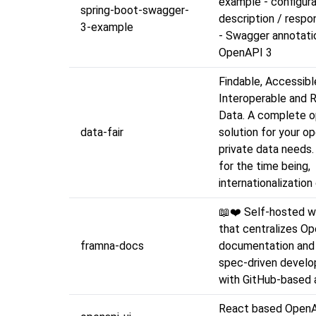
example - configura
spring-boot-swagger-
description / resp
3-example
- Swagger annotati
OpenAPI 3
Findable, Accessibl
Interoperable and 
Data. A complete 
data-fair
solution for your o
private data needs.
for the time being,
internationalizatio
📖❤️ Self-hosted w
that centralizes O
framna-docs
documentation and 
spec-driven develo
with GitHub-based a
React based OpenA