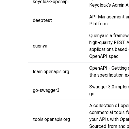
keycloak-openapi
Keycloak's Admin A
API Management an
deeptest
Platform
Quenya is a framewo
high-quality REST 
quenya
applications based
OpenAPI spec
OpenAPI - Getting 
learn.openapis.org
the specification e
Swagger 3.0 implem
go-swagger3
go
A collection of op
commercial tools fo
tools.openapis.org
your APIs with Ope
Sourced from and p