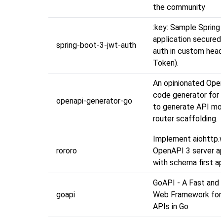
the community
:key: Sample Spring
application secure
spring-boot-3-jwt-auth
auth in custom hea
Token).
An opinionated Op
code generator for 
openapi-generator-go
to generate API mo
router scaffolding.
Implement aiohttp
rororo
OpenAPI 3 server a
with schema first a
GoAPI - A Fast and
goapi
Web Framework for 
APIs in Go