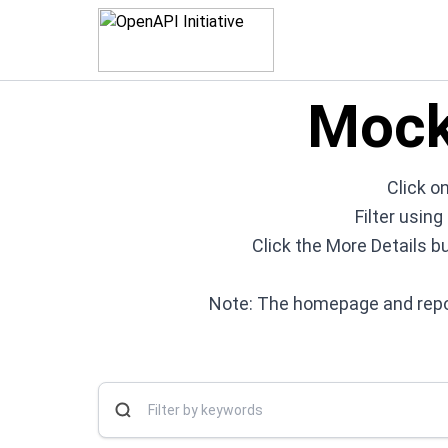
Mock
Click on
Filter usin
Click the More Details b
Note: The homepage and repos