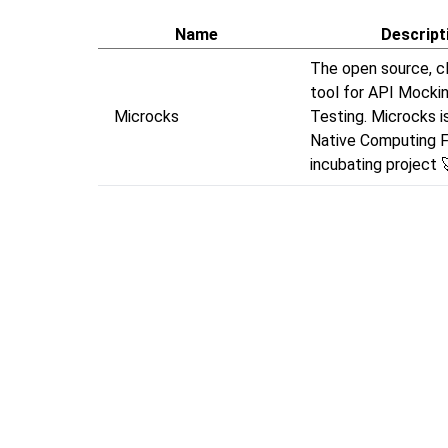
Name
Descript
The open source, c
tool for API Mocki
Microcks
Testing. Microcks i
Native Computing 
incubating project 