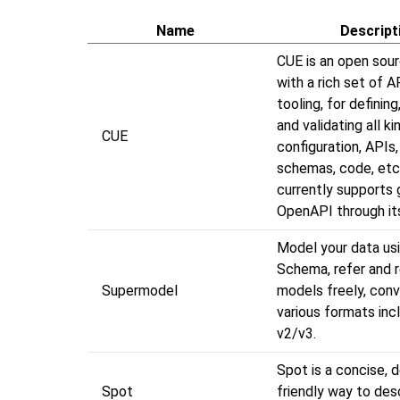
Name
Descript
CUE is an open sour
with a rich set of A
tooling, for defining
and validating all k
CUE
configuration, APIs
schemas, code, etc
currently supports 
OpenAPI through it
Model your data u
Schema, refer and 
Supermodel
models freely, conv
various formats inc
v2/v3.
Spot is a concise, 
Spot
friendly way to des