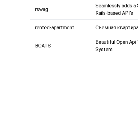
Seamlessly adds a
rswag
Rails-based API's
rented-apartment
Съемная квартир
Beautiful Open Api
BOATS
System