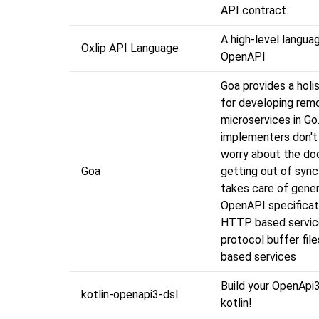
API contract.
A high-level langua
Oxlip API Language
OpenAPI
Goa provides a holi
for developing rem
microservices in Go
implementers don't
worry about the d
Goa
getting out of sync
takes care of gener
OpenAPI specificat
HTTP based servic
protocol buffer fil
based services
Build your OpenApi3
kotlin-openapi3-dsl
kotlin!