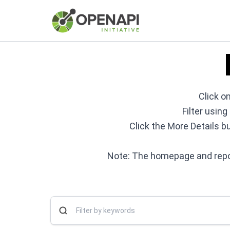
Click on
Filter usin
Click the More Details b
Note: The homepage and repos