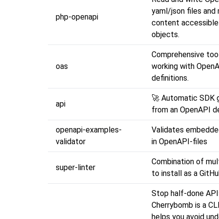
yaml/json files and
php-openapi
content accessible
objects.
Comprehensive tool
oas
working with Open
definitions.
🚀 Automatic SDK 
api
from an OpenAPI de
openapi-examples-
Validates embedde
validator
in OpenAPI-files
Combination of mult
super-linter
to install as a GitH
Stop half-done API
Cherrybomb is a CLI
helps you avoid und