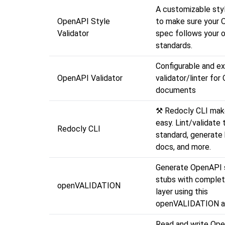
A customizable styl
OpenAPI Style
to make sure your
Validator
spec follows your o
standards.
Configurable and ex
OpenAPI Validator
validator/linter fo
documents
⚒️ Redocly CLI ma
easy. Lint/validate 
Redocly CLI
standard, generate 
docs, and more.
Generate OpenAPI 
stubs with complet
openVALIDATION
layer using this
openVALIDATION a
Read and write Op