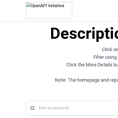
Descripti
Click on
Filter usin
Click the More Details b
Note: The homepage and repos