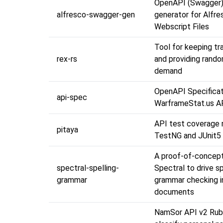
OpenAPI (Swagger) 
alfresco-swagger-gen
generator for Alfre
Webscript Files
Tool for keeping tr
rex-rs
and providing rand
demand
OpenAPI Specificat
api-spec
WarframeStat.us A
API test coverage 
pitaya
TestNG and JUnit5
A proof-of-concept
spectral-spelling-
Spectral to drive sp
grammar
grammar checking 
documents
NamSor API v2 Rub