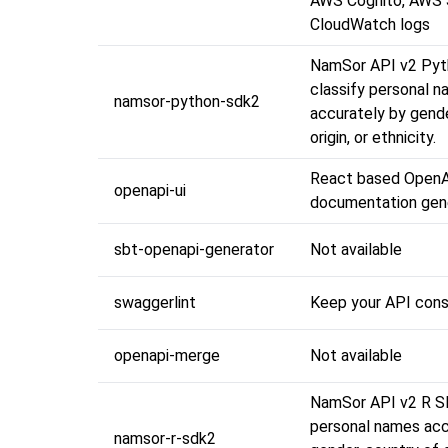
AWS Cognito, AWS
CloudWatch logs
NamSor API v2 Pyt
classify personal 
namsor-python-sdk2
accurately by gende
origin, or ethnicity.
React based OpenA
openapi-ui
documentation gen
sbt-openapi-generator
Not available
swaggerlint
Keep your API cons
openapi-merge
Not available
NamSor API v2 R SD
personal names acc
namsor-r-sdk2