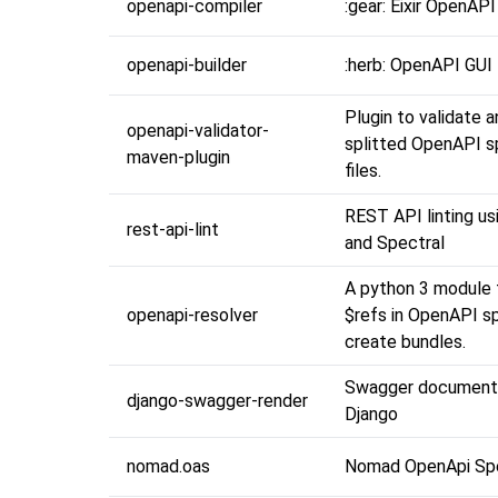
openapi-compiler
:gear: Eixir OpenAP
openapi-builder
:herb: OpenAPI GUI 
Plugin to validate 
openapi-validator-
splitted OpenAPI s
maven-plugin
files.
REST API linting u
rest-api-lint
and Spectral
A python 3 module f
openapi-resolver
$refs in OpenAPI s
create bundles.
Swagger documenta
django-swagger-render
Django
nomad.oas
Nomad OpenApi Spe