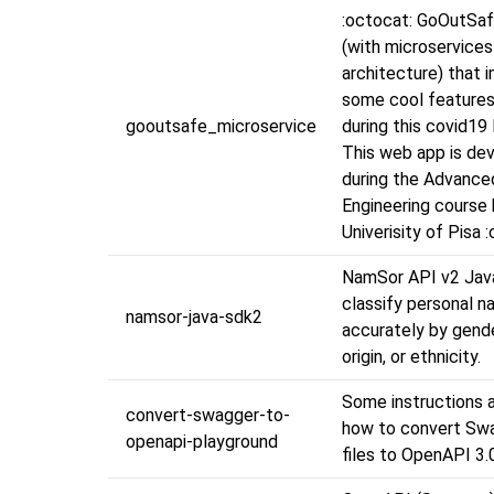
:octocat: GoOutSa
(with microservices
architecture) that
some cool features
gooutsafe_microservice
during this covid19
This web app is de
during the Advanc
Engineering course 
Univerisity of Pisa 
NamSor API v2 Jav
classify personal 
namsor-java-sdk2
accurately by gende
origin, or ethnicity.
Some instructions 
convert-swagger-to-
how to convert Swa
openapi-playground
files to OpenAPI 3.