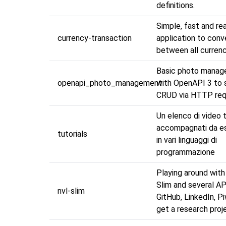
definitions.
Simple, fast and re
currency-transaction
application to conv
between all currenc
Basic photo manag
openapi_photo_management
with OpenAPI 3 to 
CRUD via HTTP re
Un elenco di video t
accompagnati da es
tutorials
in vari linguaggi di
programmazione
Playing around wit
Slim and several AP
nvl-slim
GitHub, LinkedIn, Pi
get a research pro