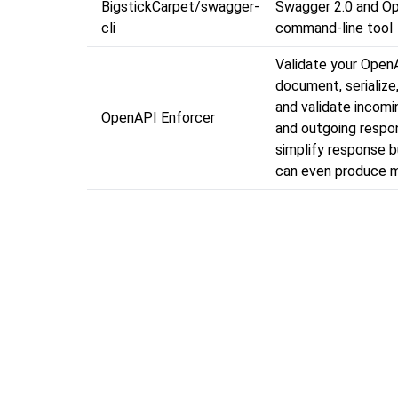
BigstickCarpet/swagger-
Swagger 2.0 and O
cli
command-line tool
Validate your Open
document, serialize,
and validate incom
OpenAPI Enforcer
and outgoing respo
simplify response bu
can even produce m