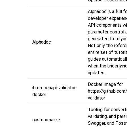
Alphadoc is a full f
developer experien
API components wit
parameter control 
generated from yo
Alphadoc
Not only the refere
entire set of tutori
guides automatical
when the underlyin
updates.
Docker Image for
ibm-openapi-validator-
https://github.com
docker
validator
Tooling for convert
validating, and par
oas-normalize
Swagger, and Post