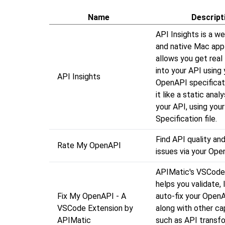
Name
Descript
API Insights is a w
and native Mac appl
allows you get real 
into your API using 
API Insights
OpenAPI specificati
it like a static analy
your API, using yo
Specification file.
Find API quality and
Rate My OpenAPI
issues via your Op
APIMatic's VSCode
helps you validate, l
Fix My OpenAPI - A
auto-fix your OpenAP
VSCode Extension by
along with other cap
APIMatic
such as API transfo