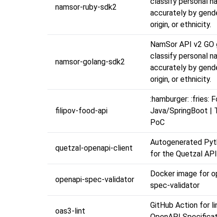
classify personal 
namsor-ruby-sdk2
accurately by gende
origin, or ethnicity.
NamSor API v2 GO 
classify personal 
namsor-golang-sdk2
accurately by gende
origin, or ethnicity.
:hamburger: :fries: 
filipov-food-api
Java/SpringBoot | T
PoC
Autogenerated Pyth
quetzal-openapi-client
for the Quetzal API
Docker image for o
openapi-spec-validator
spec-validator
GitHub Action for li
oas3-lint
OpenAPI Specificati