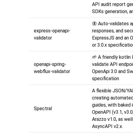
API audit report ge
SDKs generation, a
🦋 Auto-validates a
express-openapi-
responses, and secu
validator
ExpressJS and an O
or 3.0.x specificati
🌱 A friendly kotlin 
openapi-spring-
validate API endpoi
webflux-validator
OpenApi 3.0 and Sw
specification
A flexible JSON/YAM
creating automated
guides, with baked 
Spectral
OpenAPI (v3.1, v3.0,
Arazzo v1.0, as well
AsyncAPI v2.x.