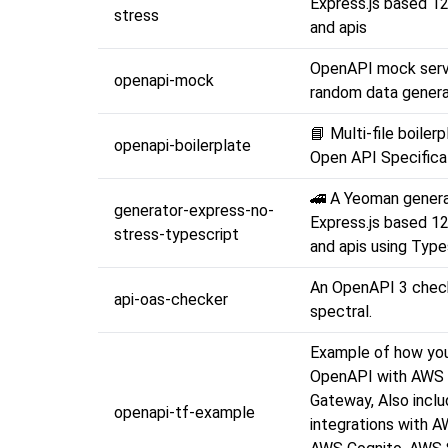
Express.js based 1
stress
and apis
OpenAPI mock serv
openapi-mock
random data genera
📘 Multi-file boilerp
openapi-boilerplate
Open API Specifica
🚄 A Yeoman genera
generator-express-no-
Express.js based 1
stress-typescript
and apis using Type
An OpenAPI 3 chec
api-oas-checker
spectral.
Example of how yo
OpenAPI with AWS
Gateway, Also incl
openapi-tf-example
integrations with 