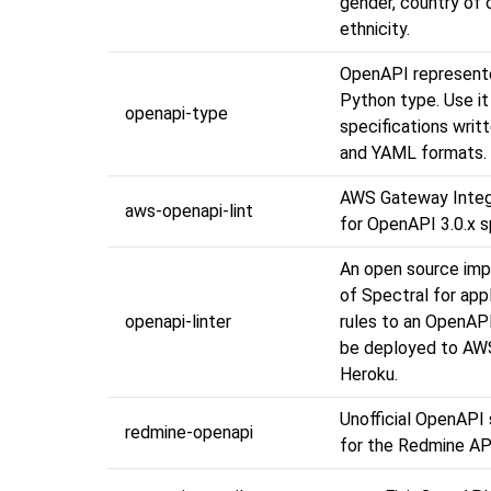
gender, country of o
ethnicity.
OpenAPI represent
Python type. Use it
openapi-type
specifications writ
and YAML formats.
AWS Gateway Integr
aws-openapi-lint
for OpenAPI 3.0.x 
An open source im
of Spectral for appl
openapi-linter
rules to an OpenAP
be deployed to AWS
Heroku.
Unofficial OpenAPI 
redmine-openapi
for the Redmine AP