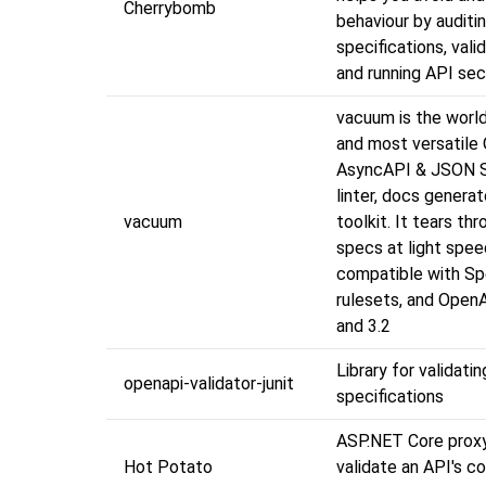
Cherrybomb
behaviour by auditi
specifications, val
and running API sec
vacuum is the worl
and most versatile
AsyncAPI & JSON 
linter, docs generat
vacuum
toolkit. It tears th
specs at light spe
compatible with Sp
rulesets, and OpenA
and 3.2
Library for validat
openapi-validator-junit
specifications
ASP.NET Core proxy 
Hot Potato
validate an API's 