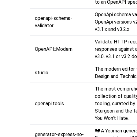
to an OpenAPI spec
OpenApi schema val
openapi-schema-
OpenApi versions v2,
validator
v3.1.x and v3.2.x
Validate HTTP req
OpenAPI::Modern
responses against
v3.0, v3.1 or v3.2 
The modern editor 
studio
Design and Technica
The most compreh
collection of quali
openapi.tools
tooling, curated by 
Sturgeon and the t
You Won't Hate.
🚂 A Yeoman genera
generator-express-no-