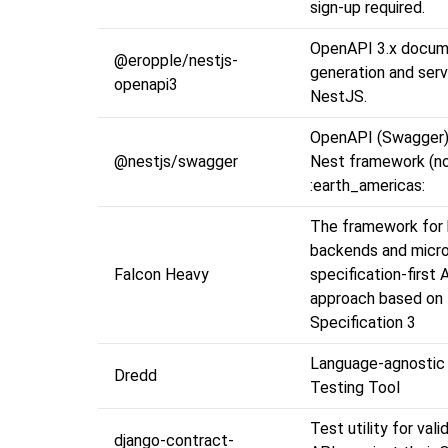
sign-up required.
OpenAPI 3.x docu
@eropple/nestjs-
generation and serv
openapi3
NestJS.
OpenAPI (Swagger)
@nestjs/swagger
Nest framework (no
:earth_americas:
The framework for 
backends and micro
Falcon Heavy
specification-first 
approach based on
Specification 3
Language-agnosti
Dredd
Testing Tool
Test utility for val
django-contract-