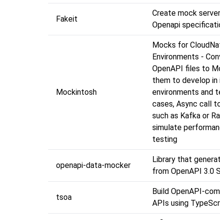
Create mock serve
Fakeit
Openapi specificati
Mocks for CloudNa
Environments - Con
OpenAPI files to M
them to develop in 
Mockintosh
environments and t
cases, Async call t
such as Kafka or R
simulate performa
testing
Library that genera
openapi-data-mocker
from OpenAPI 3.0 
Build OpenAPI-com
tsoa
APIs using TypeScr