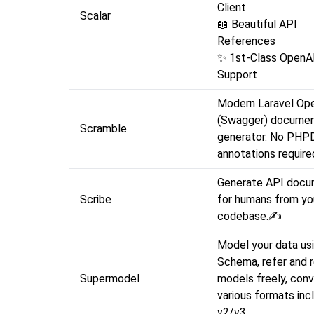
C
Scalar
📖 Beautiful API
R
✨ 1st-Class Open
Support
Modern Laravel Op
(Swagger) documen
Scramble
generator. No PHP
annotations require
Generate API docu
Scribe
for humans from yo
codebase.✍
Model your data u
Schema, refer and 
Supermodel
models freely, conv
various formats inc
v2/v3.