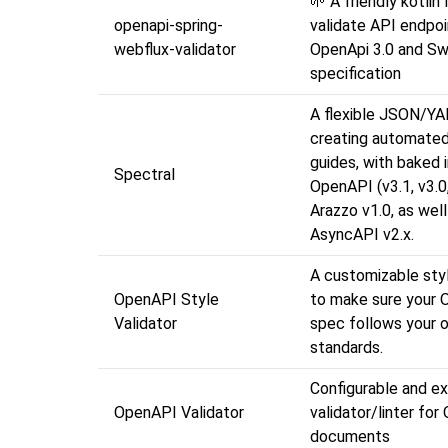
🌱 A friendly kotlin 
openapi-spring-
validate API endpoi
webflux-validator
OpenApi 3.0 and Sw
specification
A flexible JSON/YAM
creating automated
guides, with baked 
Spectral
OpenAPI (v3.1, v3.0,
Arazzo v1.0, as well
AsyncAPI v2.x.
A customizable styl
OpenAPI Style
to make sure your
Validator
spec follows your o
standards.
Configurable and ex
OpenAPI Validator
validator/linter fo
documents