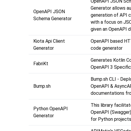
OpenAPI JSON Sc
Generator allows a
OpenAPI JSON
generation of API cl
Schema Generator
with a focus on J
given an OpenAPI 
Kiota Api Client
OpenAPI based HT
Generator
code generator
Generates Kotlin C
FabriKt
OpenAPI 3 Specific
Bump.sh CLI - Depl
Bump.sh
OpenAPI & AsyncA
documentations fro
This library facilita
Python OpenAPI
OpenAPI (Swagger
Generator
for Python projects