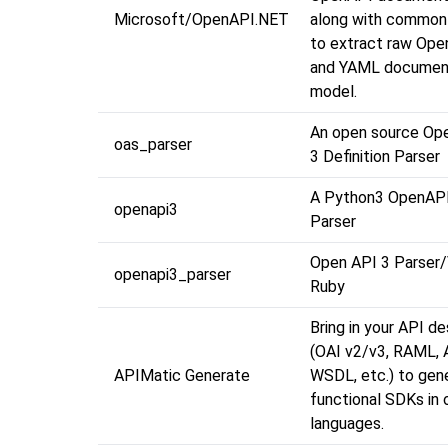
Microsoft/OpenAPI.NET
along with common 
to extract raw Op
and YAML documen
model.
An open source Op
oas_parser
3 Definition Parser
A Python3 OpenAP
openapi3
Parser
Open API 3 Parser/V
openapi3_parser
Ruby
Bring in your API de
(OAI v2/v3, RAML, A
APIMatic Generate
WSDL, etc.) to gene
functional SDKs in 
languages.