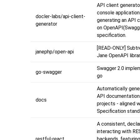
API client generator
console application
docler-labs/api-client-
generating an API c
generator
on OpenAPI(Swagg
specification.
[READ-ONLY] Subtre
janephp/open-api
Jane OpenAPI libra
Swagger 2.0 implem
go-swagger
go
Automatically gene
API documentation
docs
projects - aligned 
Specification stand
A consistent, decla
interacting with RE
restful-react
backends, featurin