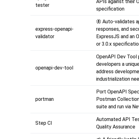
APIs against their
tester
specification
🦋 Auto-validates a
express-openapi-
responses, and secu
validator
ExpressJS and an O
or 3.0.x specificati
OpenAPI Dev Tool 
developers a unique
openapi-dev-tool
address developme
industrialization ne
Port OpenAPI Spec
portman
Postman Collections
suite and run via N
Automated API Tes
Step CI
Quality Assurance