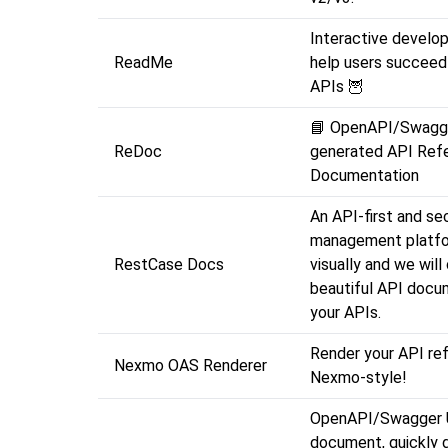
Interactive develop
ReadMe
help users succeed
APIs 🦉
📘 OpenAPI/Swagg
ReDoc
generated API Ref
Documentation
An API-first and sec
management platfo
RestCase Docs
visually and we will
beautiful API docu
your APIs.
Render your API re
Nexmo OAS Renderer
Nexmo-style!
OpenAPI/Swagger 
document, quickly 