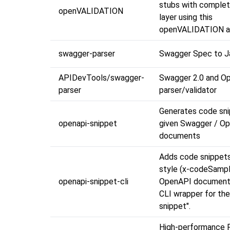
stubs with complet
openVALIDATION
layer using this
openVALIDATION a
swagger-parser
Swagger Spec to 
APIDevTools/swagger-
Swagger 2.0 and O
parser
parser/validator
Generates code sni
openapi-snippet
given Swagger / O
documents
Adds code snippets
style (x-codeSampl
openapi-snippet-cli
OpenAPI documents.
CLI wrapper for the
snippet".
High-performance P