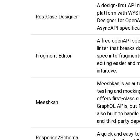
A design-first API
platform with WYS
RestCase Designer
Designer for OpenA
AsyncAPI specifica
A free openAPI spe
linter that breaks 
Frogment Editor
spec into fragment
editing easier and 
intuituve.
Meeshkan is an au
testing and mocking
offers first-class s
Meeshkan
GraphQL APIs, but 
also built to handl
and third-party dep
A quick and easy to
Response2Schema