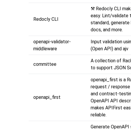
⚒️ Redocly CLI ma
easy. Lint/validate 
Redocly CLI
standard, generate 
docs, and more.
openapi-validator-
Input validation us
middleware
(Open API) and ajv
A collection of Ra
committee
to support JSON S
openapi_first is a 
request / response 
and contract-testin
openapi_first
OpenAPI API descrip
makes APIFirst eas
reliable.
Generate OpenAPI 