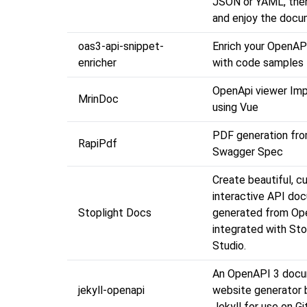
JSON or YAML, then
and enjoy the docu
oas3-api-snippet-
Enrich your OpenAP
enricher
with code samples
OpenApi viewer Im
MrinDoc
using Vue
PDF generation fr
RapiPdf
Swagger Spec
Create beautiful, c
interactive API do
Stoplight Docs
generated from Op
integrated with Sto
Studio.
An OpenAPI 3 docu
jekyll-openapi
website generator b
Jekyll for use on 