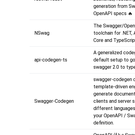
generation from S
OpenAPI specs 🔥
The Swagger/Ope
NSwag
toolchain for .NET,
Core and TypeScrip
A generalized codeg
api-codegen-ts
default setup to g
swagger 2.0 to type
swagger-codegen c
template-driven en
generate document
Swagger-Codegen
clients and server s
different languages
your OpenAPI / Sw
definition.