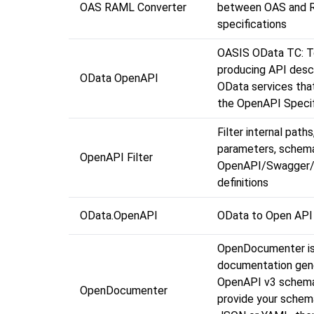
OAS RAML Converter
between OAS and 
specifications
OASIS OData TC: T
producing API descr
OData OpenAPI
OData services tha
the OpenAPI Specif
Filter internal paths
parameters, schem
OpenAPI Filter
OpenAPI/Swagger
definitions
OData.OpenAPI
OData to Open API
OpenDocumenter is
documentation gene
OpenAPI v3 schema
OpenDocumenter
provide your schema 