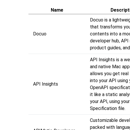
Name
Descript
Docuo is a lightwei
that transforms you
Docuo
contents into a mo
developer hub, API 
product guides, and
API Insights is a w
and native Mac appl
allows you get real 
into your API using 
API Insights
OpenAPI specificati
it like a static analy
your API, using yo
Specification file.
Customizable devel
packed with langua