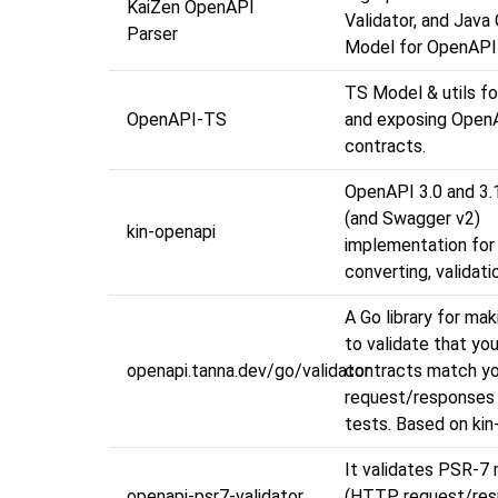
KaiZen OpenAPI
Validator, and Java
Parser
Model for OpenAPI 
TS Model & utils fo
OpenAPI-TS
and exposing OpenA
contracts.
OpenAPI 3.0 and 3.1
(and Swagger v2)
kin-openapi
implementation for 
converting, validati
A Go library for mak
to validate that y
openapi.tanna.dev/go/validator
contracts match y
request/responses 
tests. Based on kin
It validates PSR-7
openapi-psr7-validator
(HTTP request/res