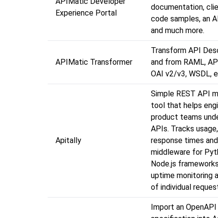
APIMatic Developer
documentation, clien
Experience Portal
code samples, an A
and much more.
Transform API Desc
APIMatic Transformer
and from RAML, API
OAI v2/v3, WSDL, e
Simple REST API m
tool that helps eng
product teams unde
APIs. Tracks usage, 
Apitally
response times and
middleware for Pyt
Node.js frameworks
uptime monitoring 
of individual reques
Import an OpenAPI