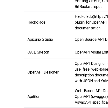
existing GitHub, Git
BitBucket repos.
Hackolade(https://
Hackolade
plugin for OpenAPI
documentation
Apicurio Studio
Open Source API D
OAIE Sketch
OpenAPI Visual Edi
OpenAPI Designer i
use, free, web-bas
OpenAPI Designer
description docume
with JSON and YAM
Web-Based API Des
ApiBldr
OpenAPI (swagger)
AsyncAPI specifica