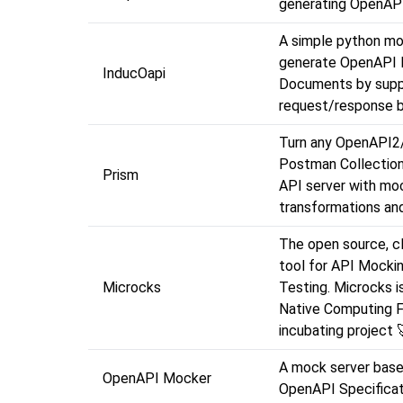
generating OpenAP
A simple python mo
generate OpenAPI 
InducOapi
Documents by supp
request/response b
Turn any OpenAPI2
Postman Collection 
Prism
API server with moc
transformations and
The open source, c
tool for API Mocki
Microcks
Testing. Microcks i
Native Computing 
incubating project 
A mock server base
OpenAPI Mocker
OpenAPI Specificat