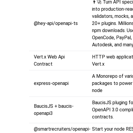
👨‍🚀 Turn API speci
into production-re
validators, mocks, 
@hey-api/openapi-ts
20+ plugins. Millio
npm downloads. Use
OpenCode, PayPal,
Autodesk, and many
Vert.x Web Api
HTTP web applicat
Contract
Vert.x
A Monorepo of vari
express-openapi
packages to power
node
BaucisJS pluging fo
BaucisJS + baucis-
OpenAPI 3.0 compl
openapi3
contracts.
@smartrecruiters/openapi-
Start your node RE