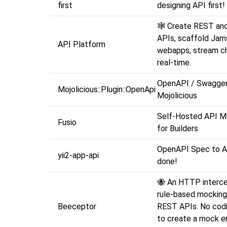
first
designing API first!
🕸️ Create REST an
APIs, scaffold Jam
API Platform
webapps, stream ch
real-time.
OpenAPI / Swagger 
Mojolicious::Plugin::OpenApi
Mojolicious
Self-Hosted API 
Fusio
for Builders
OpenAPI Spec to API 
yii2-app-api
done!
🐝 An HTTP interce
rule-based mocking
Beeceptor
REST APIs. No codi
to create a mock e