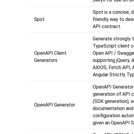
Spot is a concise, 
Spot
friendly way to des
API contract.
Generate strongly 
TypeScript client 
OpenAPI Client
Open API / Swagger
Generators
supporting jQuery, A
AXIOS, Fetch API, A
Angular Strictly T
OpenAPI Generator
generation of API cl
(SDK generation), s
OpenAPI Generator
documentation and
configuration autom
given an OpenAPI S