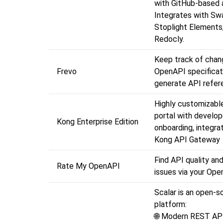
with GitHub-based a
Integrates with Sw
Stoplight Elements
Redocly.
Keep track of chang
Frevo
OpenAPI specificat
generate API refer
Highly customizabl
portal with develop
Kong Enterprise Edition
onboarding, integra
Kong API Gateway
Find API quality and
Rate My OpenAPI
issues via your Op
Scalar is an open-s
p
🌐 Modern REST AP