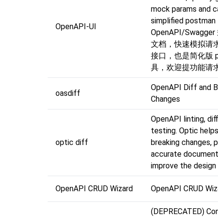
mock params and cal
simplified postman
OpenAPI-UI
OpenAPI/Swagg
文档，快速模拟请
接口，也是简化版 po
具，欢迎提功能请求
OpenAPI Diff and B
oasdiff
Changes
OpenAPI linting, dif
testing. Optic help
optic diff
breaking changes, p
accurate document
improve the design 
OpenAPI CRUD Wizard
OpenAPI CRUD Wiz
(DEPRECATED) Con