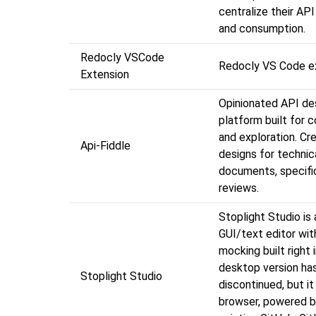
centralize their AP
and consumption.
Redocly VSCode
Redocly VS Code e
Extension
Opinionated API de
platform built for c
and exploration. Cr
Api-Fiddle
designs for technic
documents, specifi
reviews.
Stoplight Studio is
GUI/text editor with
mocking built right 
desktop version ha
Stoplight Studio
discontinued, but it
browser, powered b