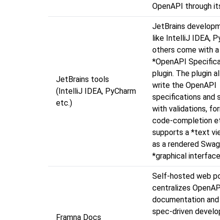
OpenAPI through it
JetBrains developm
like IntelliJ IDEA,
others come with a
*OpenAPI Specifica
plugin. The plugin a
JetBrains tools
write the OpenAPI
(IntelliJ IDEA, PyCharm
specifications and 
etc.)
with validations, fo
code-completion et
supports a *text vi
as a rendered Swag
*graphical interface
Self-hosted web po
centralizes OpenAP
documentation and 
spec-driven develo
Framna Docs