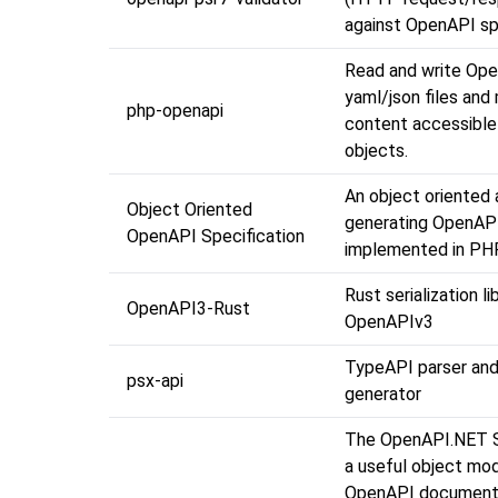
against OpenAPI sp
Read and write Op
yaml/json files and
php-openapi
content accessible
objects.
An object oriented
Object Oriented
generating OpenAP
OpenAPI Specification
implemented in PHP
Rust serialization li
OpenAPI3-Rust
OpenAPIv3
TypeAPI parser an
psx-api
generator
The OpenAPI.NET 
a useful object mod
OpenAPI documents