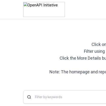
Click on
Filter usin
Click the More Details b
Note: The homepage and repos