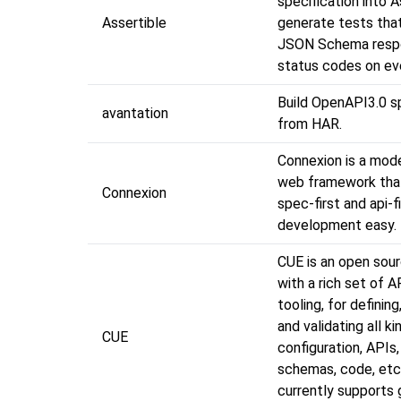
specification into A
Assertible
generate tests that
JSON Schema resp
status codes on ev
Build OpenAPI3.0 sp
avantation
from HAR.
Connexion is a mod
web framework tha
Connexion
spec-first and api-f
development easy.
CUE is an open sour
with a rich set of A
tooling, for defining
and validating all k
CUE
configuration, APIs
schemas, code, etc
currently supports 