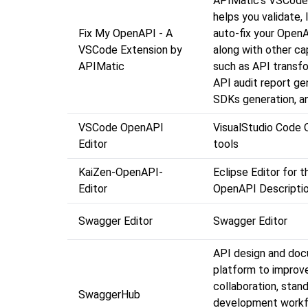
APIMatic's VSCode
helps you validate, l
Fix My OpenAPI - A
auto-fix your OpenAP
VSCode Extension by
along with other cap
APIMatic
such as API transfo
API audit report ge
SDKs generation, a
VSCode OpenAPI
VisualStudio Code
Editor
tools
KaiZen-OpenAPI-
Eclipse Editor for 
Editor
OpenAPI Descripti
Swagger Editor
Swagger Editor
API design and do
platform to improv
collaboration, stan
SwaggerHub
development workf