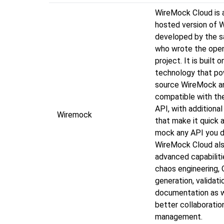
WireMock Cloud is 
hosted version of 
developed by the 
who wrote the ope
project. It is built
technology that p
source WireMock a
compatible with t
API, with additional
Wiremock
that make it quick 
mock any API you d
WireMock Cloud als
advanced capabiliti
chaos engineering,
generation, validati
documentation as w
better collaboratio
management.